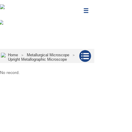
Home
Metallurgical Microscope
＞
＞
Upright Metallographic Microscope
No record.